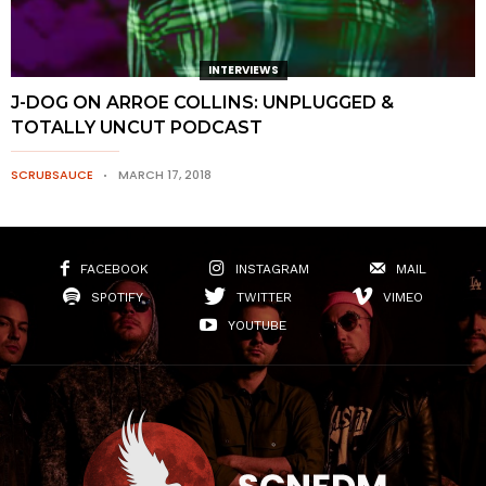
INTERVIEWS
J-DOG ON ARROE COLLINS: UNPLUGGED &
TOTALLY UNCUT PODCAST
SCRUBSAUCE
MARCH 17, 2018
FACEBOOK
INSTAGRAM
MAIL
SPOTIFY
TWITTER
VIMEO
YOUTUBE