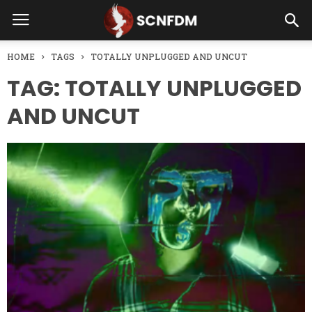
HOME
TAGS
TOTALLY UNPLUGGED AND UNCUT
TAG: TOTALLY UNPLUGGED
AND UNCUT