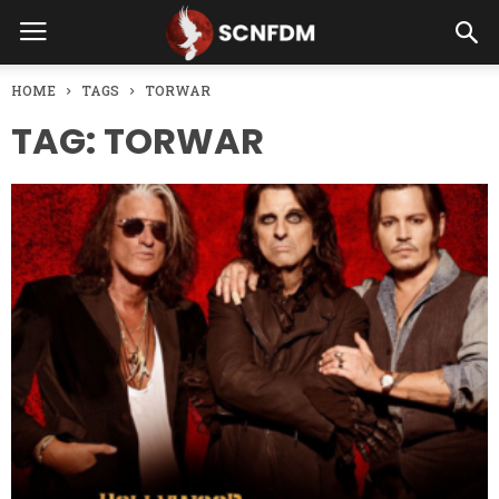
HOME
TAGS
TORWAR
TAG: TORWAR