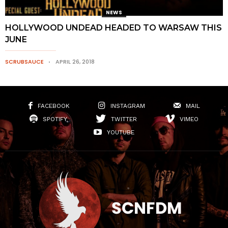
NEWS
HOLLYWOOD UNDEAD HEADED TO WARSAW THIS
JUNE
SCRUBSAUCE
APRIL 26, 2018
FACEBOOK
INSTAGRAM
MAIL
SPOTIFY
TWITTER
VIMEO
YOUTUBE