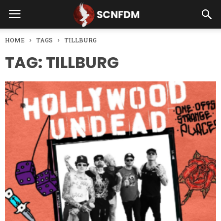
HOME
TAGS
TILLBURG
TAG: TILLBURG