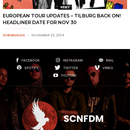
NEWS
EUROPEAN TOUR UPDATES – TILBURG BACK ON!
HEADLINER DATE FOR NOV 30
SCRUBSAUCE
NOVEMBER 22, 2024
FACEBOOK
INSTAGRAM
MAIL
SPOTIFY
TWITTER
VIMEO
YOUTUBE