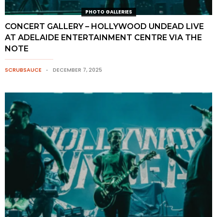
PHOTO GALLERIES
CONCERT GALLERY – HOLLYWOOD UNDEAD LIVE
AT ADELAIDE ENTERTAINMENT CENTRE VIA THE
NOTE
SCRUBSAUCE
DECEMBER 7, 2025