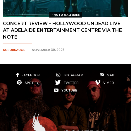
PHOTO GALLERIES
CONCERT REVIEW – HOLLYWOOD UNDEAD LIVE
AT ADELAIDE ENTERTAINMENT CENTRE VIA THE
NOTE
SCRUBSAUCE
NOVEMBER 30, 2025
FACEBOOK
INSTAGRAM
MAIL
SPOTIFY
TWITTER
VIMEO
YOUTUBE