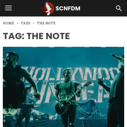
HOME
TAGS
THE NOTE
TAG: THE NOTE