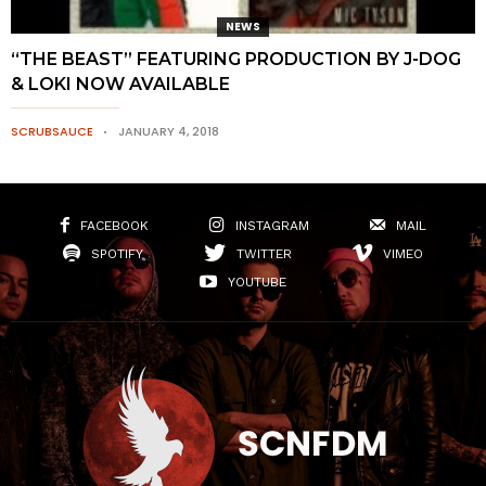
NEWS
“THE BEAST” FEATURING PRODUCTION BY J-DOG
& LOKI NOW AVAILABLE
SCRUBSAUCE
JANUARY 4, 2018
FACEBOOK
INSTAGRAM
MAIL
SPOTIFY
TWITTER
VIMEO
YOUTUBE