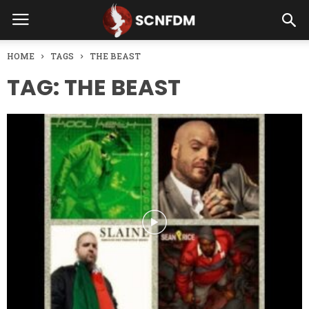
HOME
TAGS
THE BEAST
TAG: THE BEAST