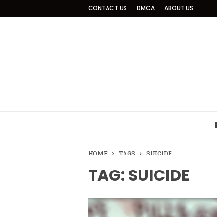
CONTACT US
DMCA
ABOUT US
HOME
TAGS
SUICIDE
TAG: SUICIDE