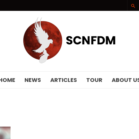
SCNFDM
HOME
NEWS
ARTICLES
TOUR
ABOUT U