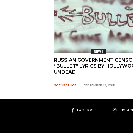
NEWS
RUSSIAN GOVERNMENT CENSO
“BULLET” LYRICS BY HOLLYW
UNDEAD
SCRUBSAUCE
SEPTEMBER 12, 2018
FACEBOOK
INSTAG