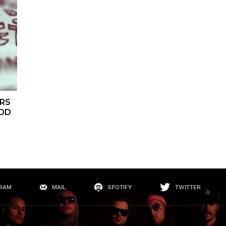
RS
OOD
RAM
MAIL
SPOTIFY
TWITTER