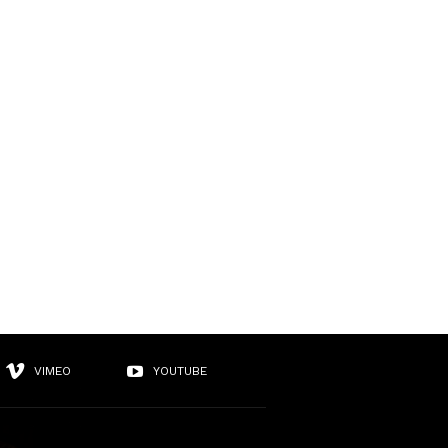
VIMEO
YOUTUBE