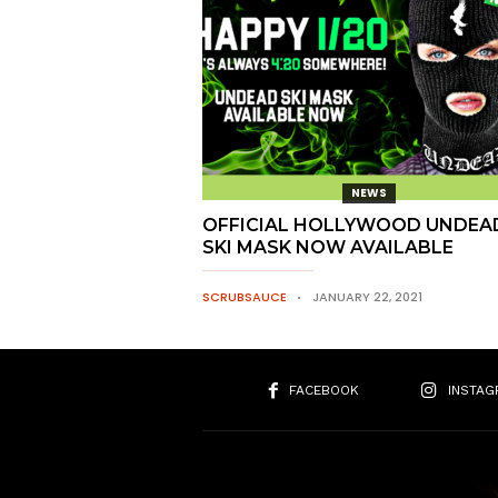
NEWS
OFFICIAL HOLLYWOOD UNDEA
SKI MASK NOW AVAILABLE
SCRUBSAUCE
JANUARY 22, 2021
FACEBOOK
INSTAG