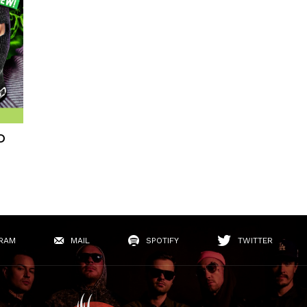
D
RAM
MAIL
SPOTIFY
TWITTER