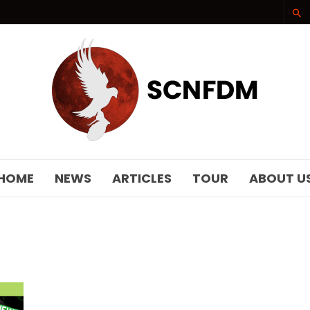
SCNFDM
HOME
NEWS
ARTICLES
TOUR
ABOUT U