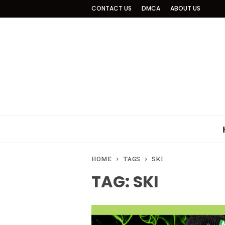
CONTACT US
DMCA
ABOUT US
HOME
TAGS
SKI
TAG: SKI