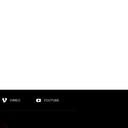
VIMEO
YOUTUBE