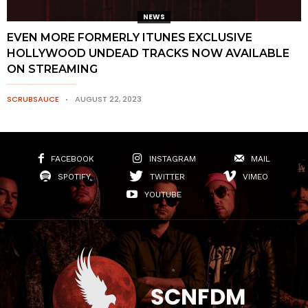
NEWS
EVEN MORE FORMERLY ITUNES EXCLUSIVE
HOLLYWOOD UNDEAD TRACKS NOW AVAILABLE
ON STREAMING
SCRUBSAUCE
AUGUST 22, 2023
FACEBOOK
INSTAGRAM
MAIL
SPOTIFY
TWITTER
VIMEO
YOUTUBE