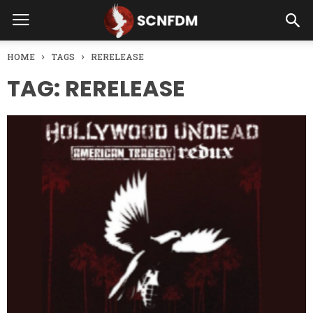
HOME
TAGS
RERELEASE
TAG: RERELEASE