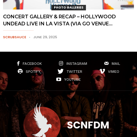
PHOTO GALLERIES
CONCERT GALLERY & RECAP – HOLLYWOOD
UNDEAD LIVE IN LA VISTA (VIA GO VENUE...
SCRUBSAUCE
JUNE 29, 2025
FACEBOOK
INSTAGRAM
MAIL
SPOTIFY
TWITTER
VIMEO
YOUTUBE