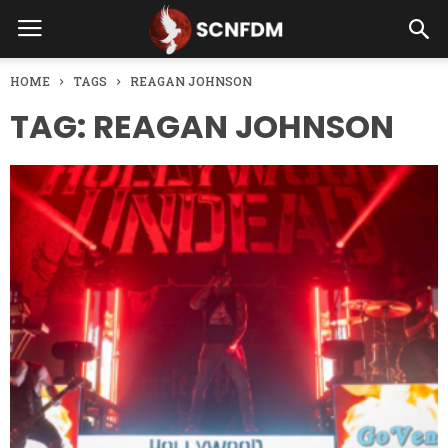
HOME
TAGS
REAGAN JOHNSON
TAG: REAGAN JOHNSON