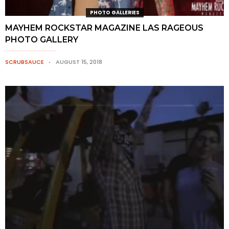
PHOTO GALLERIES
MAYHEM ROCKSTAR MAGAZINE LAS RAGEOUS
PHOTO GALLERY
SCRUBSAUCE
AUGUST 15, 2018