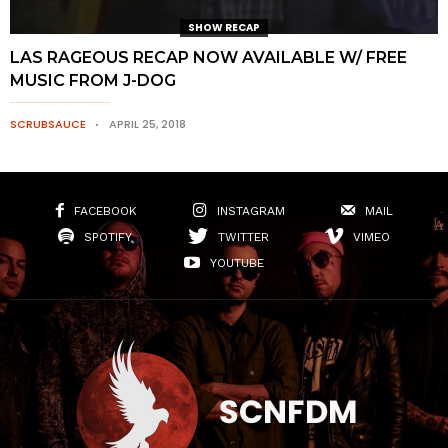
SHOW RECAP
LAS RAGEOUS RECAP NOW AVAILABLE W/ FREE
MUSIC FROM J-DOG
SCRUBSAUCE
APRIL 25, 2018
FACEBOOK
INSTAGRAM
MAIL
SPOTIFY
TWITTER
VIMEO
YOUTUBE