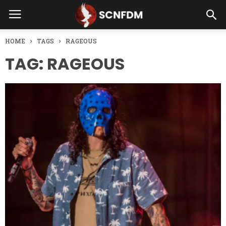
HOME
TAGS
RAGEOUS
TAG: RAGEOUS