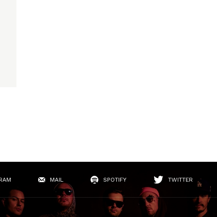
RAM
MAIL
SPOTIFY
TWITTER