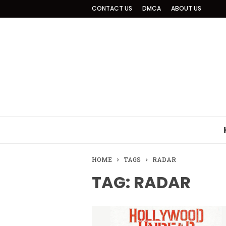
CONTACT US
DMCA
ABOUT US
HOME
TAGS
RADAR
TAG: RADAR