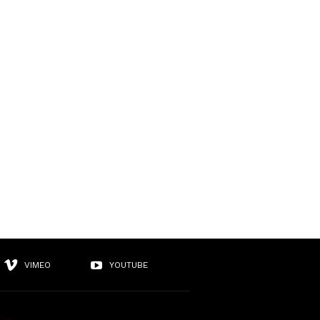
VIMEO
YOUTUBE