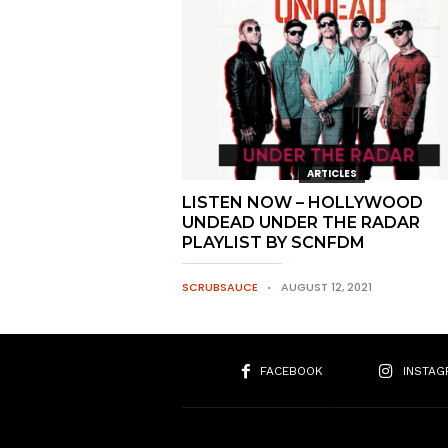
ARTICLES
LISTEN NOW – HOLLYWOOD
UNDEAD UNDER THE RADAR
PLAYLIST BY SCNFDM
SCRUBSAUCE
AUGUST 12, 2021
FACEBOOK
INSTAG