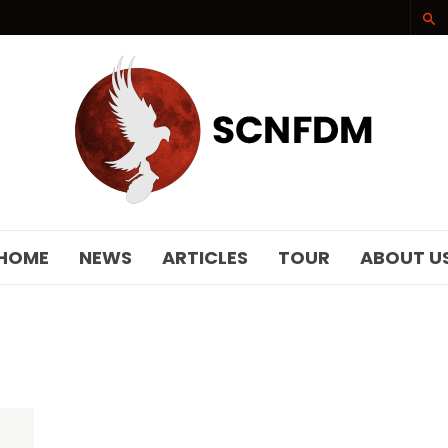
SCNFDM
HOME
NEWS
ARTICLES
TOUR
ABOUT U