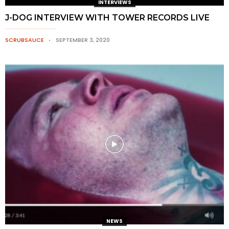
INTERVIEWS
J-DOG INTERVIEW WITH TOWER RECORDS LIVE
SCRUBSAUCE
SEPTEMBER 3, 2020
NEWS