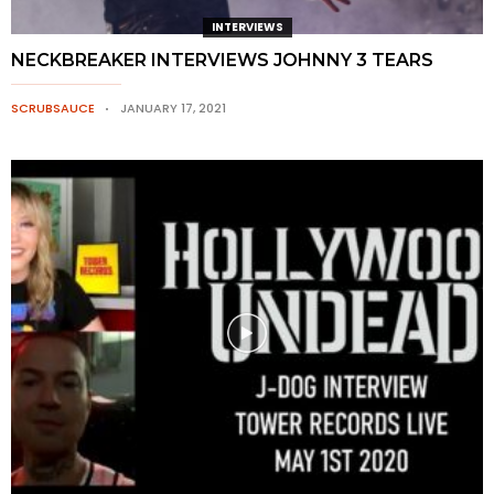
INTERVIEWS
NECKBREAKER INTERVIEWS JOHNNY 3 TEARS
SCRUBSAUCE
JANUARY 17, 2021