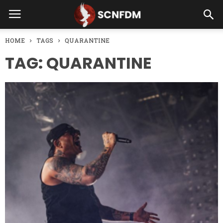
HOME
TAGS
QUARANTINE
TAG: QUARANTINE