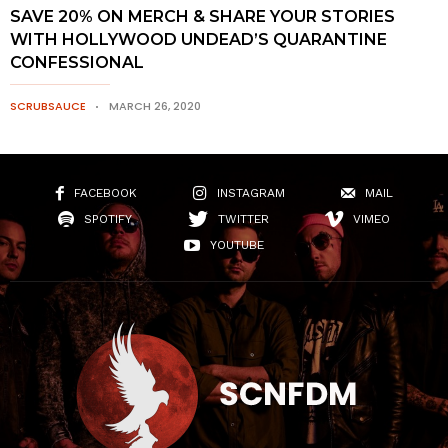
SAVE 20% ON MERCH & SHARE YOUR STORIES
WITH HOLLYWOOD UNDEAD’S QUARANTINE
CONFESSIONAL
SCRUBSAUCE
MARCH 26, 2020
FACEBOOK
INSTAGRAM
MAIL
SPOTIFY
TWITTER
VIMEO
YOUTUBE