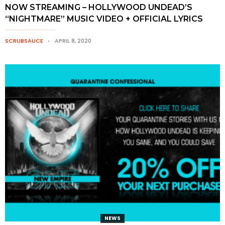
NOW STREAMING – HOLLYWOOD UNDEAD’S
“NIGHTMARE” MUSIC VIDEO + OFFICIAL LYRICS
SCRUBSAUCE
APRIL 8, 2020
NEWS