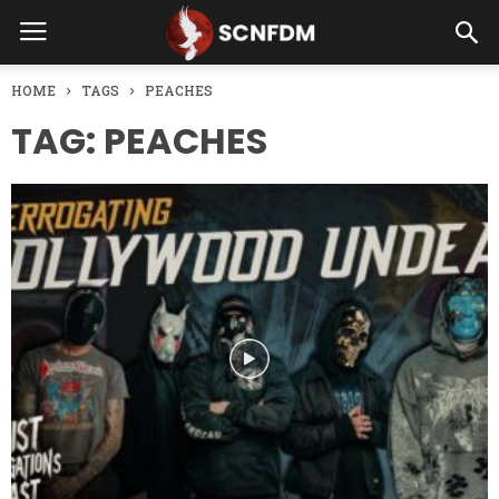
HOME
TAGS
PEACHES
TAG: PEACHES