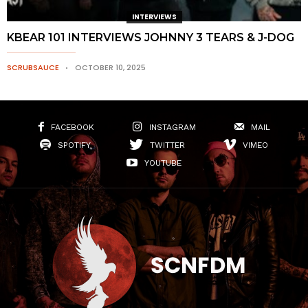
INTERVIEWS
KBEAR 101 INTERVIEWS JOHNNY 3 TEARS & J-DOG
SCRUBSAUCE
OCTOBER 10, 2025
FACEBOOK
INSTAGRAM
MAIL
SPOTIFY
TWITTER
VIMEO
YOUTUBE