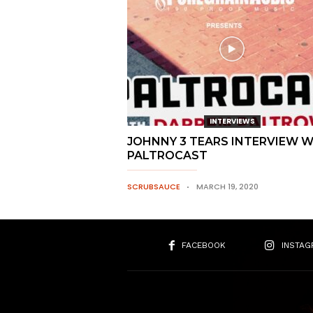
INTERVIEWS
JOHNNY 3 TEARS INTERVIEW 
PALTROCAST
SCRUBSAUCE
MARCH 19, 2020
FACEBOOK
INSTAG