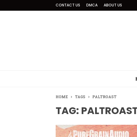
CONTACT US
DMCA
ABOUT US
HOME
TAGS
PALTROAST
TAG: PALTROAS