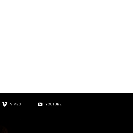
VIMEO
YOUTUBE