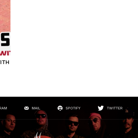
WITH
RAM
MAIL
SPOTIFY
TWITTER