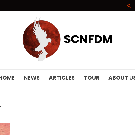
SCNFDM
HOME
NEWS
ARTICLES
TOUR
ABOUT U
T