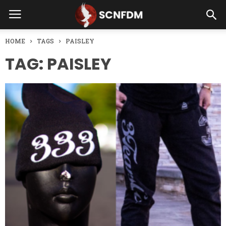
HOME
TAGS
PAISLEY
TAG: PAISLEY