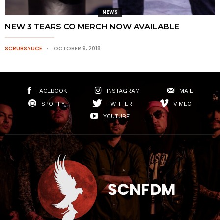
NEWS
NEW 3 TEARS CO MERCH NOW AVAILABLE
SCRUBSAUCE
OCTOBER 9, 2018
FACEBOOK
INSTAGRAM
MAIL
SPOTIFY
TWITTER
VIMEO
YOUTUBE