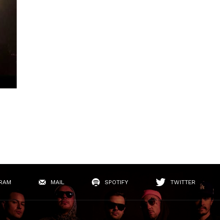
RAM
MAIL
SPOTIFY
TWITTER