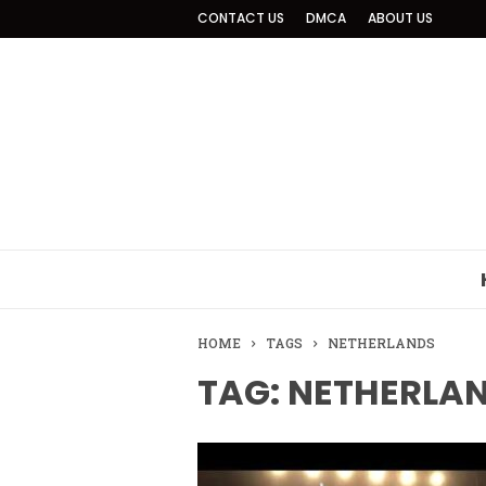
CONTACT US
DMCA
ABOUT US
HOME
TAGS
NETHERLANDS
TAG: NETHERLA