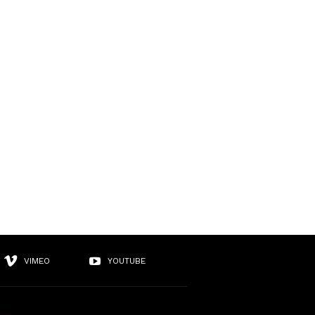
VIMEO
YOUTUBE