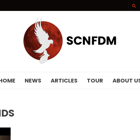
SCNFDM
HOME
NEWS
ARTICLES
TOUR
ABOUT U
NDS