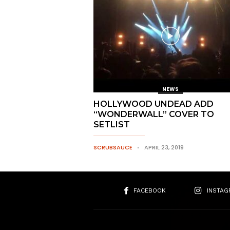
NEWS
HOLLYWOOD UNDEAD ADD
“WONDERWALL” COVER TO
SETLIST
SCRUBSAUCE
APRIL 23, 2019
FACEBOOK
INSTAG