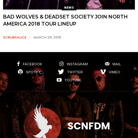
NEWS
BAD WOLVES & DEADSET SOCIETY JOIN NORTH
AMERICA 2018 TOUR LINEUP
SCRUBSAUCE
MARCH 29, 2018
FACEBOOK
INSTAGRAM
MAIL
SPOTIFY
TWITTER
VIMEO
YOUTUBE