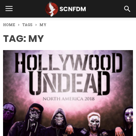
HOME
TAGS
MY
TAG: MY