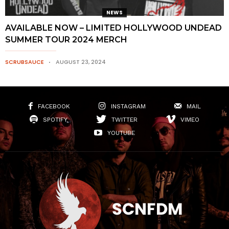
NEWS
AVAILABLE NOW – LIMITED HOLLYWOOD UNDEAD
SUMMER TOUR 2024 MERCH
SCRUBSAUCE
AUGUST 23, 2024
FACEBOOK
INSTAGRAM
MAIL
SPOTIFY
TWITTER
VIMEO
YOUTUBE