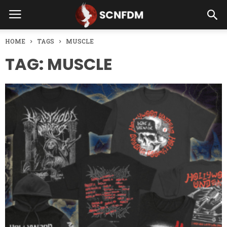
HOME
TAGS
MUSCLE
TAG: MUSCLE