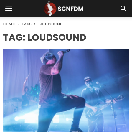
HOME
TAGS
LOUDSOUND
TAG: LOUDSOUND