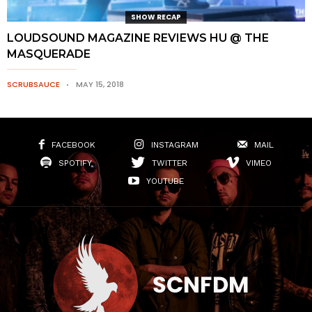
SHOW RECAP
LOUDSOUND MAGAZINE REVIEWS HU @ THE
MASQUERADE
SCRUBSAUCE
MAY 15, 2018
FACEBOOK
INSTAGRAM
MAIL
SPOTIFY
TWITTER
VIMEO
YOUTUBE