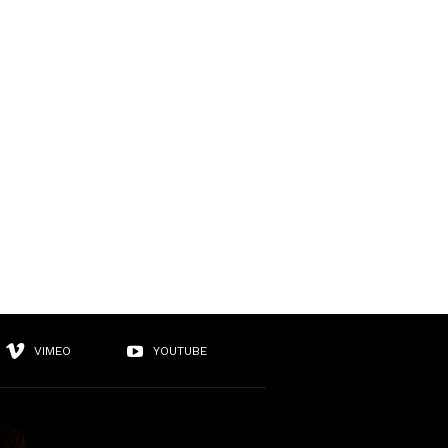
VIMEO
YOUTUBE