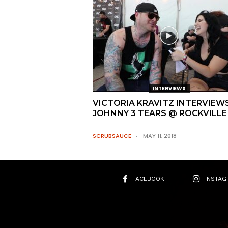
INTERVIEWS
VICTORIA KRAVITZ INTERVIEW
JOHNNY 3 TEARS @ ROCKVILLE
SCRUBSAUCE
MAY 11, 2018
FACEBOOK
INSTAG