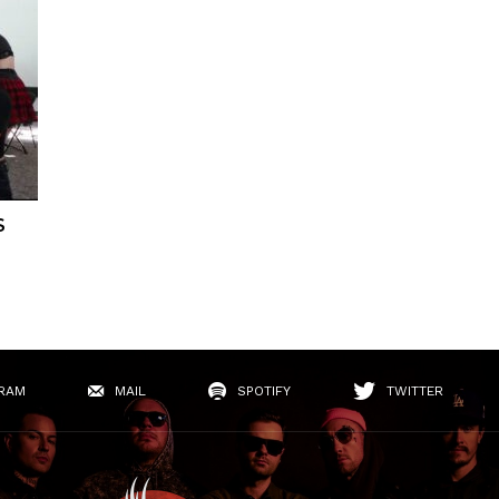
S
RAM
MAIL
SPOTIFY
TWITTER