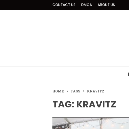
CONTACT US
DMCA
ABOUT US
HOME
TAGS
KRAVITZ
TAG: KRAVITZ