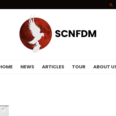
SCNFDM
HOME
NEWS
ARTICLES
TOUR
ABOUT U