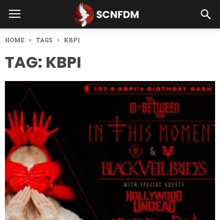
HOME
TAGS
KBPI
TAG: KBPI