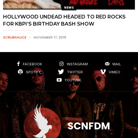
NEWS
HOLLYWOOD UNDEAD HEADED TO RED ROCKS
FOR KBPI’S BIRTHDAY BASH SHOW
SCRUBSAUCE
NOVEMBER 17, 2019
FACEBOOK
INSTAGRAM
MAIL
SPOTIFY
TWITTER
VIMEO
YOUTUBE