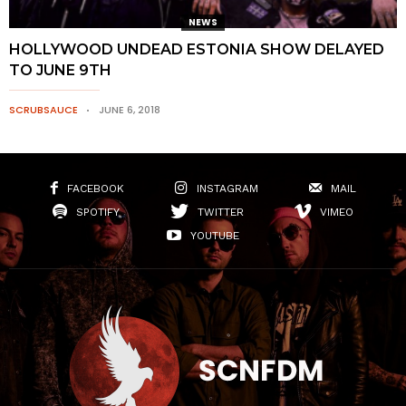
NEWS
HOLLYWOOD UNDEAD ESTONIA SHOW DELAYED
TO JUNE 9TH
SCRUBSAUCE
JUNE 6, 2018
FACEBOOK
INSTAGRAM
MAIL
SPOTIFY
TWITTER
VIMEO
YOUTUBE