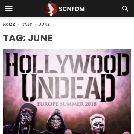
HOME
TAGS
JUNE
TAG: JUNE