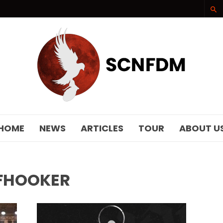
SCNFDM
HOME
NEWS
ARTICLES
TOUR
ABOUT U
FHOOKER