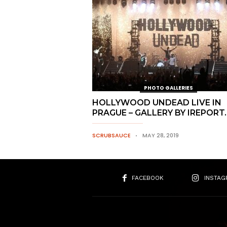
PHOTO GALLERIES
HOLLYWOOD UNDEAD LIVE IN
PRAGUE – GALLERY BY IREPORT
SCRUBSAUCE
MAY 28, 2019
FACEBOOK
INSTAG