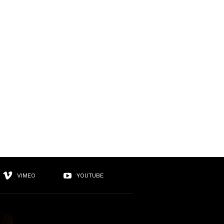
VIMEO
YOUTUBE