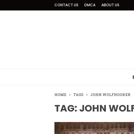
CONTACT US
DMCA
ABOUT US
HOME
TAGS
JOHN WOLFHOOKER
TAG: JOHN WOL