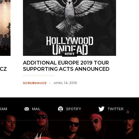
NEWS
ADDITIONAL EUROPE 2019 TOUR
.CZ
SUPPORTING ACTS ANNOUNCED
SCRUBSAUCE
APRIL 14, 2019
RAM
MAIL
SPOTIFY
TWITTER