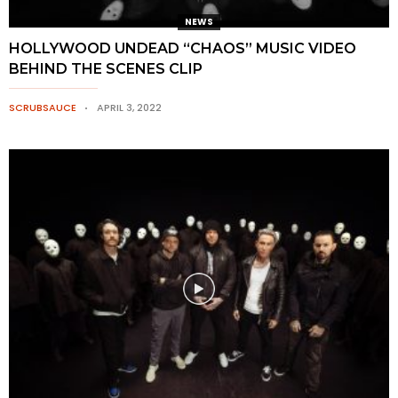
NEWS
HOLLYWOOD UNDEAD “CHAOS” MUSIC VIDEO
BEHIND THE SCENES CLIP
SCRUBSAUCE
APRIL 3, 2022