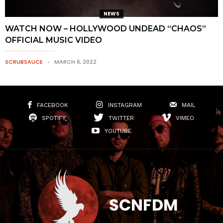
NEWS
WATCH NOW – HOLLYWOOD UNDEAD “CHAOS”
OFFICIAL MUSIC VIDEO
SCRUBSAUCE
MARCH 6, 2022
FACEBOOK
INSTAGRAM
MAIL
SPOTIFY
TWITTER
VIMEO
YOUTUBE