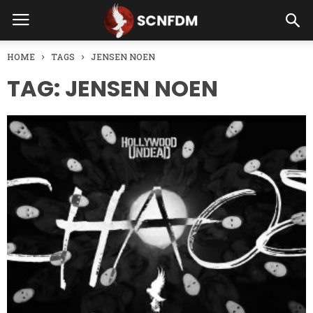
HOME
TAGS
JENSEN NOEN
TAG: JENSEN NOEN