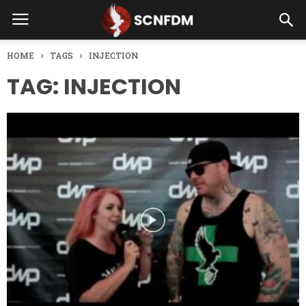
HOME
TAGS
INJECTION
TAG: INJECTION