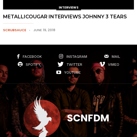
INTERVIEWS
METALLICOUGAR INTERVIEWS JOHNNY 3 TEARS
SCRUBSAUCE
JUNE 19, 2018
FACEBOOK
INSTAGRAM
MAIL
SPOTIFY
TWITTER
VIMEO
YOUTUBE