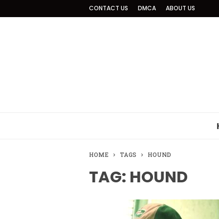
CONTACT US
DMCA
ABOUT US
HOME
TAGS
HOUND
TAG: HOUND