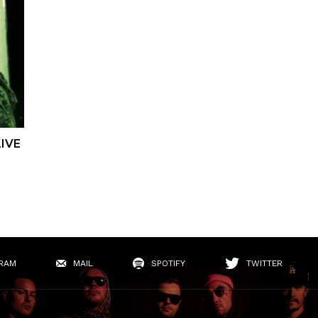
IVE
RAM
MAIL
SPOTIFY
TWITTER