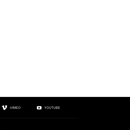
VIMEO
YOUTUBE