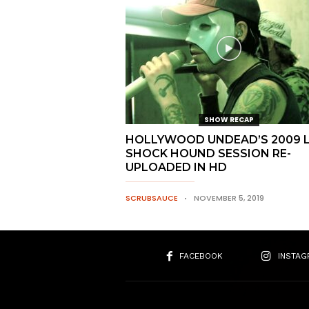
SHOW RECAP
HOLLYWOOD UNDEAD’S 2009 L
SHOCK HOUND SESSION RE-
UPLOADED IN HD
SCRUBSAUCE
NOVEMBER 5, 2019
FACEBOOK
INSTAG