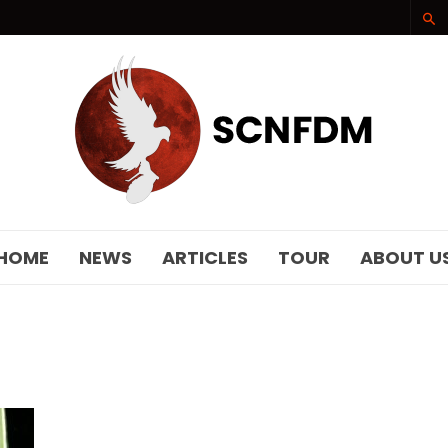
SCNFDM
HOME
NEWS
ARTICLES
TOUR
ABOUT U