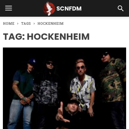
HOME
TAGS
HOCKENHEIM
TAG: HOCKENHEIM