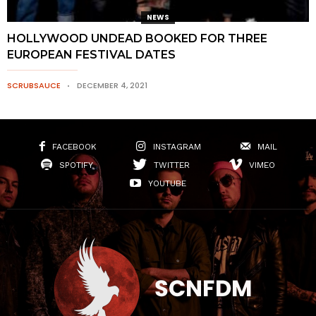
NEWS
HOLLYWOOD UNDEAD BOOKED FOR THREE
EUROPEAN FESTIVAL DATES
SCRUBSAUCE
DECEMBER 4, 2021
FACEBOOK
INSTAGRAM
MAIL
SPOTIFY
TWITTER
VIMEO
YOUTUBE