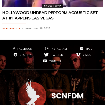
SHOW RECAP
HOLLYWOOD UNDEAD PERFORM ACOUSTIC SET
AT #HAPPENS LAS VEGAS
SCRUBSAUCE
FEBRUARY 28, 2025
FACEBOOK
INSTAGRAM
MAIL
SPOTIFY
TWITTER
VIMEO
YOUTUBE