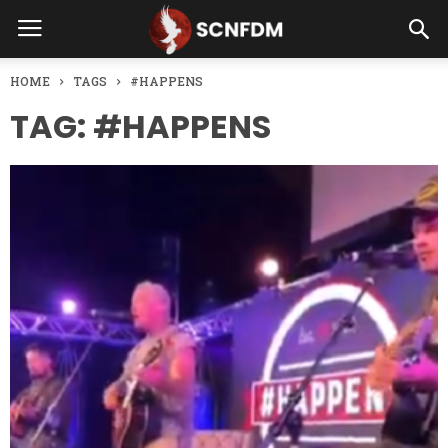
HOME
TAGS
#HAPPENS
TAG: #HAPPENS