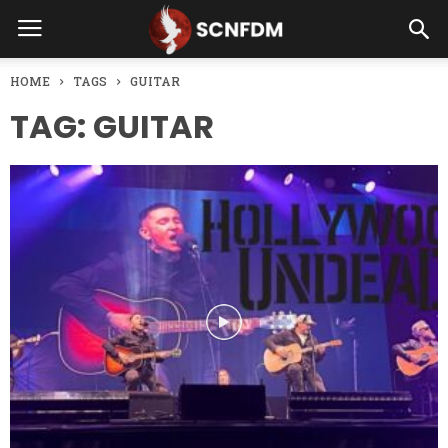
HOME
TAGS
GUITAR
TAG: GUITAR