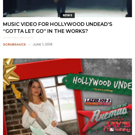
NEWS
MUSIC VIDEO FOR HOLLYWOOD UNDEAD’S
“GOTTA LET GO” IN THE WORKS?
SCRUBSAUCE
JUNE 1, 2018