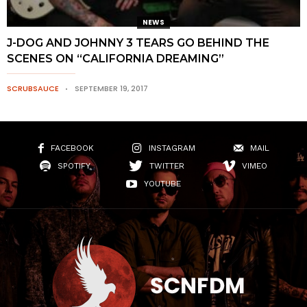
NEWS
J-DOG AND JOHNNY 3 TEARS GO BEHIND THE
SCENES ON “CALIFORNIA DREAMING”
SCRUBSAUCE
SEPTEMBER 19, 2017
FACEBOOK
INSTAGRAM
MAIL
SPOTIFY
TWITTER
VIMEO
YOUTUBE