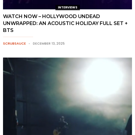
INTERVIEWS
WATCH NOW – HOLLYWOOD UNDEAD
UNWRAPPED: AN ACOUSTIC HOLIDAY FULL SET +
BTS
SCRUBSAUCE
DECEMBER 13, 2025