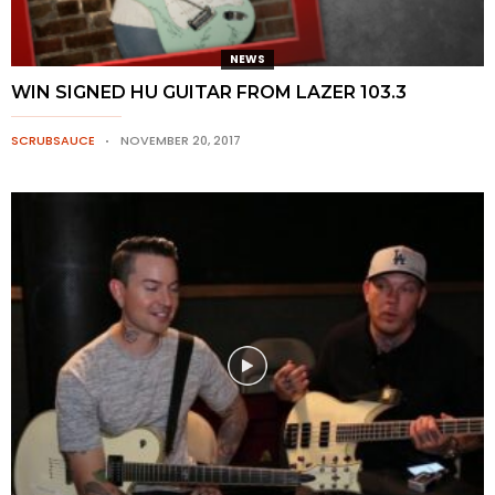
NEWS
WIN SIGNED HU GUITAR FROM LAZER 103.3
SCRUBSAUCE
NOVEMBER 20, 2017