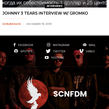
INTERVIEWS
JOHNNY 3 TEARS INTERVIEW W/ GROMKO
SCRUBSAUCE
DECEMBER 19, 2019
FACEBOOK
INSTAGRAM
MAIL
SPOTIFY
TWITTER
VIMEO
YOUTUBE