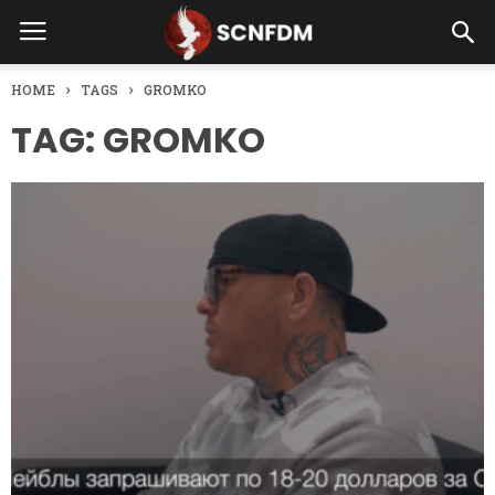
HOME
TAGS
GROMKO
TAG: GROMKO