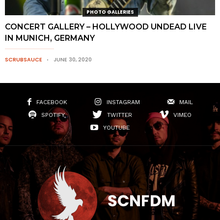
PHOTO GALLERIES
CONCERT GALLERY – HOLLYWOOD UNDEAD LIVE
IN MUNICH, GERMANY
SCRUBSAUCE
JUNE 30, 2020
FACEBOOK
INSTAGRAM
MAIL
SPOTIFY
TWITTER
VIMEO
YOUTUBE