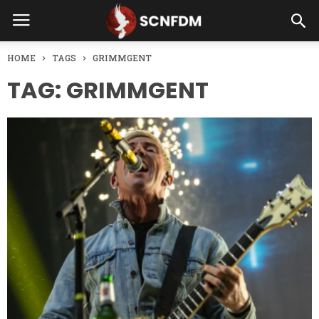
HOME
TAGS
GRIMMGENT
TAG: GRIMMGENT