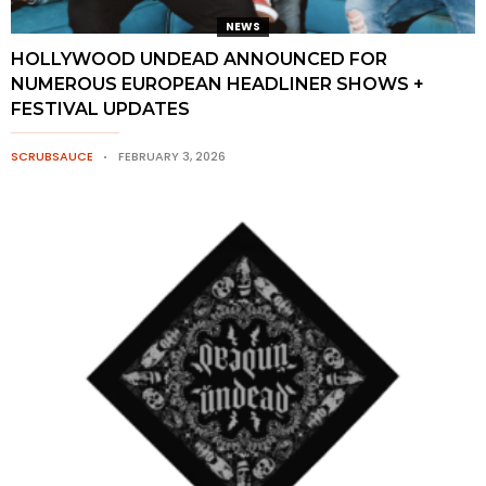
NEWS
HOLLYWOOD UNDEAD ANNOUNCED FOR
NUMEROUS EUROPEAN HEADLINER SHOWS +
FESTIVAL UPDATES
SCRUBSAUCE
FEBRUARY 3, 2026