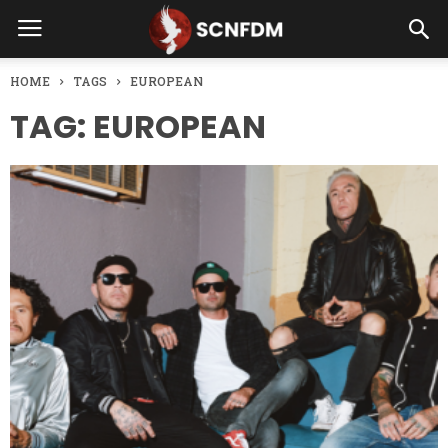
HOME
TAGS
EUROPEAN
TAG: EUROPEAN