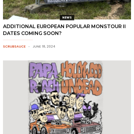
NEWS
ADDITIONAL EUROPEAN POPULAR MONSTOUR II
DATES COMING SOON?
SCRUBSAUCE
JUNE 18, 2024