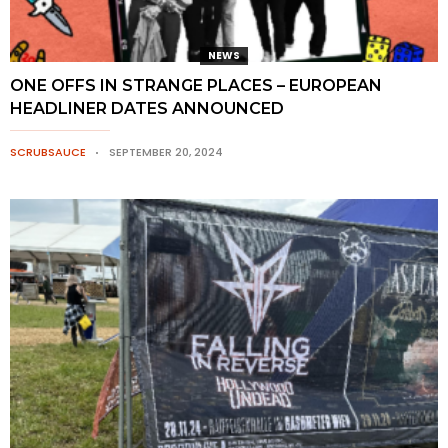
NEWS
ONE OFFS IN STRANGE PLACES – EUROPEAN
HEADLINER DATES ANNOUNCED
SCRUBSAUCE
SEPTEMBER 20, 2024