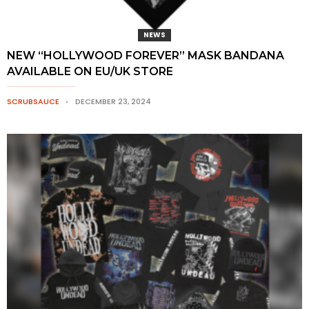
NEWS
NEW “HOLLYWOOD FOREVER” MASK BANDANA
AVAILABLE ON EU/UK STORE
SCRUBSAUCE
DECEMBER 23, 2024