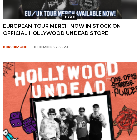
NEWS
EUROPEAN TOUR MERCH NOW IN STOCK ON
OFFICIAL HOLLYWOOD UNDEAD STORE
SCRUBSAUCE
DECEMBER 22, 2024