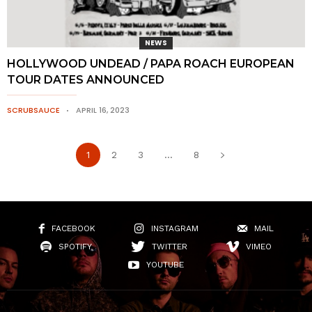
NEWS
HOLLYWOOD UNDEAD / PAPA ROACH EUROPEAN
TOUR DATES ANNOUNCED
SCRUBSAUCE
APRIL 16, 2023
1
2
3
...
8
FACEBOOK
INSTAGRAM
MAIL
SPOTIFY
TWITTER
VIMEO
YOUTUBE