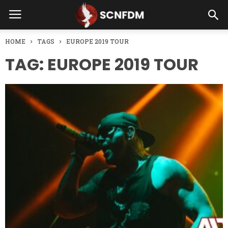
HOME
TAGS
EUROPE 2019 TOUR
TAG: EUROPE 2019 TOUR