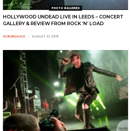
PHOTO GALLERIES
HOLLYWOOD UNDEAD LIVE IN LEEDS – CONCERT
GALLERY & REVIEW FROM ROCK ‘N’ LOAD
SCRUBSAUCE
AUGUST 21, 2019