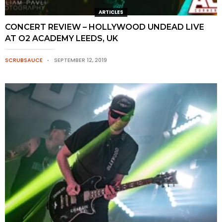
ARTICLES
CONCERT REVIEW – HOLLYWOOD UNDEAD LIVE
AT O2 ACADEMY LEEDS, UK
SCRUBSAUCE
SEPTEMBER 12, 2019