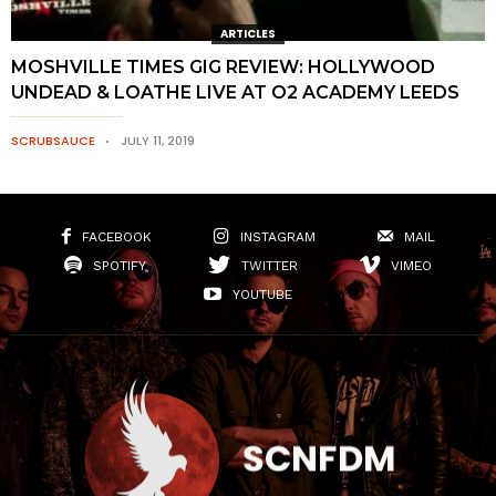
ARTICLES
MOSHVILLE TIMES GIG REVIEW: HOLLYWOOD
UNDEAD & LOATHE LIVE AT O2 ACADEMY LEEDS
SCRUBSAUCE
JULY 11, 2019
FACEBOOK
INSTAGRAM
MAIL
SPOTIFY
TWITTER
VIMEO
YOUTUBE