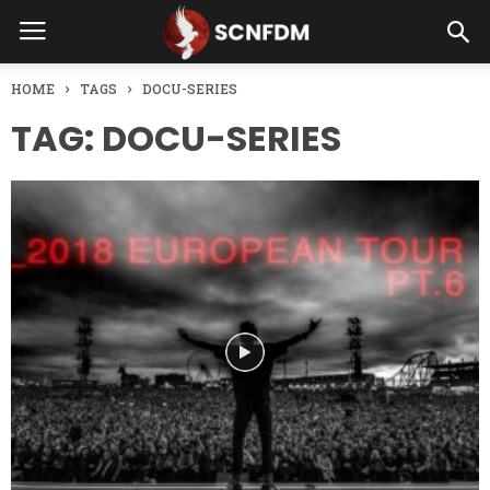
HOME
TAGS
DOCU-SERIES
TAG: DOCU-SERIES