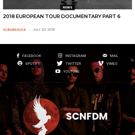
NEWS
2018 EUROPEAN TOUR DOCUMENTARY PART 6
SCRUBSAUCE
JULY 20, 2018
FACEBOOK
INSTAGRAM
MAIL
SPOTIFY
TWITTER
VIMEO
YOUTUBE