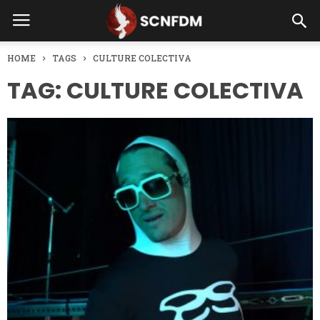
HOME
TAGS
CULTURE COLECTIVA
TAG: CULTURE COLECTIVA