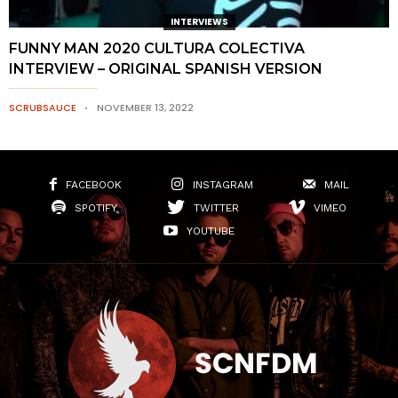
INTERVIEWS
FUNNY MAN 2020 CULTURA COLECTIVA
INTERVIEW – ORIGINAL SPANISH VERSION
SCRUBSAUCE
NOVEMBER 13, 2022
FACEBOOK
INSTAGRAM
MAIL
SPOTIFY
TWITTER
VIMEO
YOUTUBE