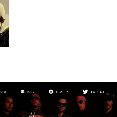
RAM
MAIL
SPOTIFY
TWITTER