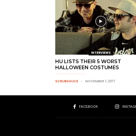
INTERVIEWS
HU LISTS THEIR 5 WORST
HALLOWEEN COSTUMES
SCRUBSAUCE
NOVEMBER 1, 2017
FACEBOOK
INSTAG