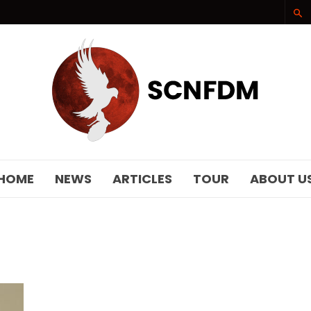
SCNFDM
HOME
NEWS
ARTICLES
TOUR
ABOUT U