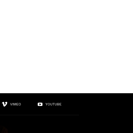
VIMEO
YOUTUBE