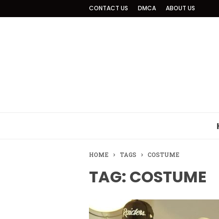
CONTACT US
DMCA
ABOUT US
HOME
TAGS
COSTUME
TAG: COSTUME