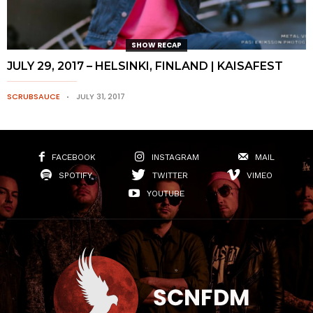
SHOW RECAP
JULY 29, 2017 – HELSINKI, FINLAND | KAISAFEST
SCRUBSAUCE
JULY 31, 2017
FACEBOOK
INSTAGRAM
MAIL
SPOTIFY
TWITTER
VIMEO
YOUTUBE