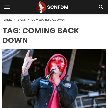
HOME
TAGS
COMING BACK DOWN
TAG: COMING BACK
DOWN