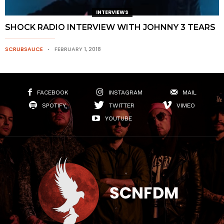
INTERVIEWS
SHOCK RADIO INTERVIEW WITH JOHNNY 3 TEARS
SCRUBSAUCE
FEBRUARY 1, 2018
FACEBOOK
INSTAGRAM
MAIL
SPOTIFY
TWITTER
VIMEO
YOUTUBE