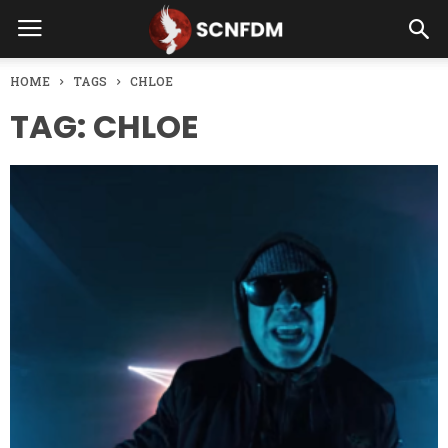
HOME
TAGS
CHLOE
TAG: CHLOE