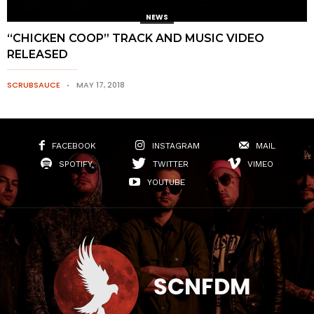
NEWS
“CHICKEN COOP” TRACK AND MUSIC VIDEO
RELEASED
SCRUBSAUCE
MAY 17, 2018
FACEBOOK
INSTAGRAM
MAIL
SPOTIFY
TWITTER
VIMEO
YOUTUBE