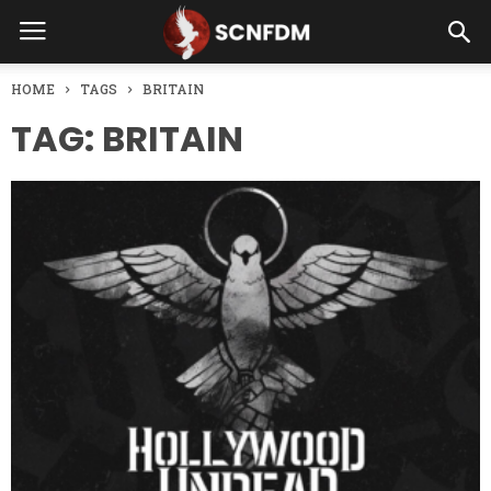
HOME
TAGS
BRITAIN
TAG: BRITAIN