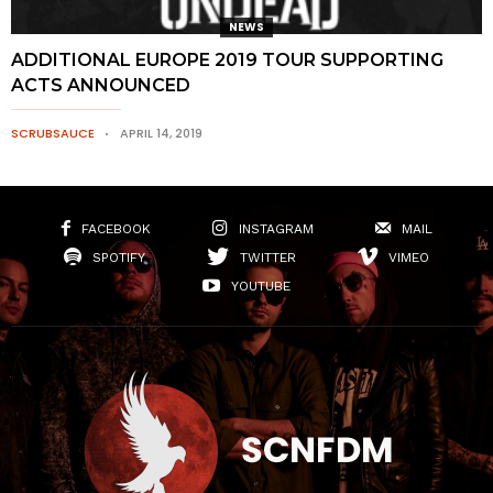
NEWS
ADDITIONAL EUROPE 2019 TOUR SUPPORTING
ACTS ANNOUNCED
SCRUBSAUCE
APRIL 14, 2019
FACEBOOK
INSTAGRAM
MAIL
SPOTIFY
TWITTER
VIMEO
YOUTUBE