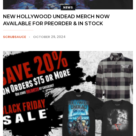
NEWS
NEW HOLLYWOOD UNDEAD MERCH NOW
AVAILABLE FOR PREORDER & IN STOCK
SCRUBSAUCE
OCTOBER 29, 2024