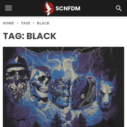
HOME
TAGS
BLACK
TAG: BLACK