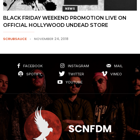
NEWS
BLACK FRIDAY WEEKEND PROMOTION LIVE ON
OFFICIAL HOLLYWOOD UNDEAD STORE
SCRUBSAUCE
NOVEMBER 24, 2018
FACEBOOK
INSTAGRAM
MAIL
SPOTIFY
TWITTER
VIMEO
YOUTUBE