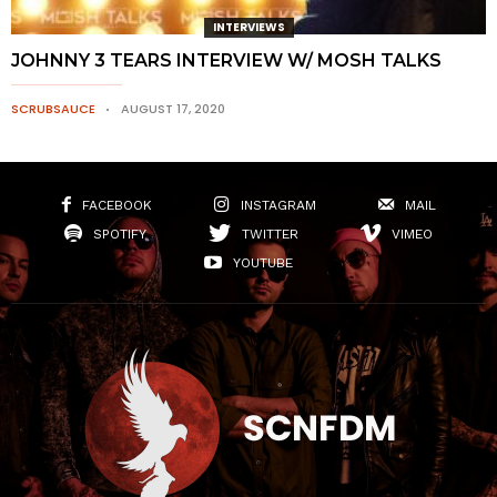
INTERVIEWS
JOHNNY 3 TEARS INTERVIEW W/ MOSH TALKS
SCRUBSAUCE
AUGUST 17, 2020
FACEBOOK
INSTAGRAM
MAIL
SPOTIFY
TWITTER
VIMEO
YOUTUBE