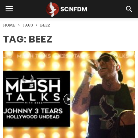
HOME
TAGS
BEEZ
TAG: BEEZ