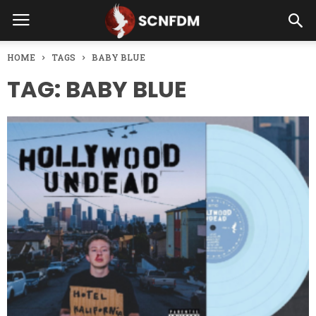
HOME
TAGS
BABY BLUE
TAG: BABY BLUE