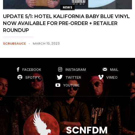
NEWS
UPDATE 5/1: HOTEL KALIFORNIA BABY BLUE VINYL
NOW AVAILABLE FOR PRE-ORDER + RETAILER
ROUNDUP
SCRUBSAUCE
MARCH 10, 2023
FACEBOOK
INSTAGRAM
MAIL
SPOTIFY
TWITTER
VIMEO
YOUTUBE