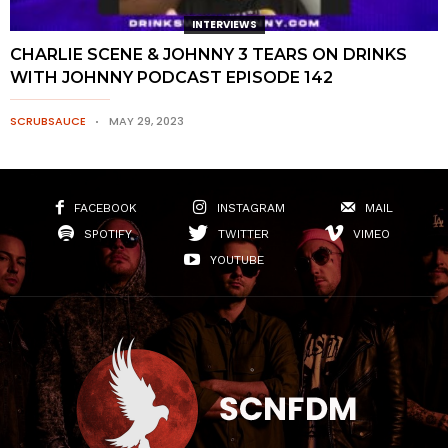
INTERVIEWS
CHARLIE SCENE & JOHNNY 3 TEARS ON DRINKS
WITH JOHNNY PODCAST EPISODE 142
SCRUBSAUCE
MAY 29, 2023
FACEBOOK
INSTAGRAM
MAIL
SPOTIFY
TWITTER
VIMEO
YOUTUBE