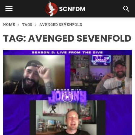
HOME
TAGS
AVENGED SEVENFOLD
TAG: AVENGED SEVENFOLD