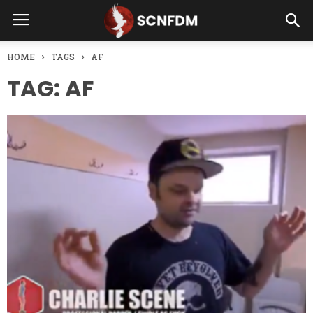
HOME
TAGS
AF
TAG: AF