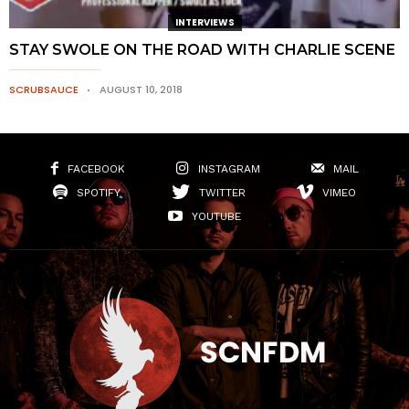
INTERVIEWS
STAY SWOLE ON THE ROAD WITH CHARLIE SCENE
SCRUBSAUCE
AUGUST 10, 2018
FACEBOOK
INSTAGRAM
MAIL
SPOTIFY
TWITTER
VIMEO
YOUTUBE