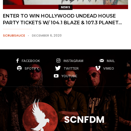
NEWS
ENTER TO WIN HOLLYWOOD UNDEAD HOUSE
PARTY TICKETS W/ 104.1 BLAZE & 107.3 PLANET...
SCRUBSAUCE
DECEMBER 6, 2020
FACEBOOK
INSTAGRAM
MAIL
SPOTIFY
TWITTER
VIMEO
YOUTUBE