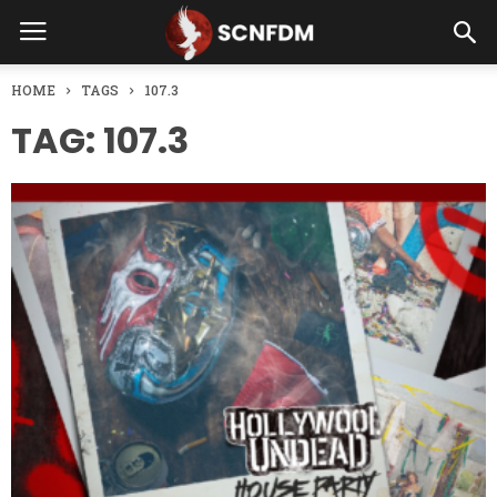
HOME
TAGS
107.3
TAG: 107.3