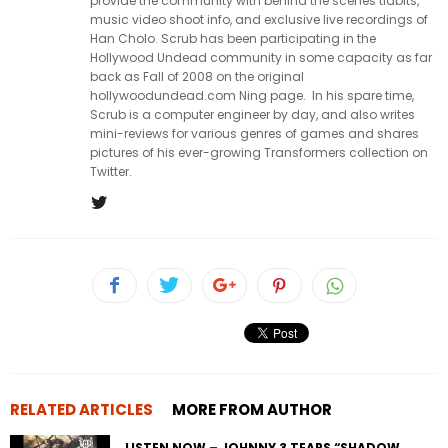
provide the community with behind the scenes tidbits,
music video shoot info, and exclusive live recordings of
Han Cholo. Scrub has been participating in the
Hollywood Undead community in some capacity as far
back as Fall of 2008 on the original
hollywoodundead.com Ning page. In his spare time,
Scrub is a computer engineer by day, and also writes
mini-reviews for various genres of games and shares
pictures of his ever-growing Transformers collection on
Twitter.
RELATED ARTICLES
MORE FROM AUTHOR
LISTEN NOW – JOHNNY 3 TEARS “SHADOW