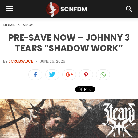
HOME
NEWS
PRE-SAVE NOW – JOHNNY 3
TEARS “SHADOW WORK”
BY
SCRUBSAUCE
JUNE 26, 2026