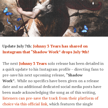
Update July 7th:
Johnny 3 Tears has shared on
Instagram that “Shadow Work” drops July 9th!
The next
Johnny 3 Tears
solo release has been detailed in
a quick update to his Instagram profile – directing fans to
pre-save his next upcoming release,
“Shadow
Work”.
While no specifics have been given on a release
date and no additional dedicated social media posts have
been made acknowledging the song as of this writing,
listeners can pre-save the track from their platform of
choice via this official link,
which features the single