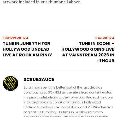
artwork included in our thumbnail above.
PREVIOUS ARTICLE
NEXT ARTICLE
TUNE IN JUNE 7TH FOR
TUNE IN SOON! –
HOLLYWOOD UNDEAD
HOLLYWOOD GOING LIVE
LIVE AT ROCK AM RING!
AT VAINSTREAM 2026 IN
~1 HOUR
SCRUBSAUCE
Scrub has spent the better part of the last decade
contributing to SCNFDM as the site's lead content editor.
His prior contributions to the Hollywood Undead fandom
include providing content for famous Hollywood
Undead tumblogs like HoodAsFuck and Vik Winchester's
original HU Tumblog. His time in LA allowed him to