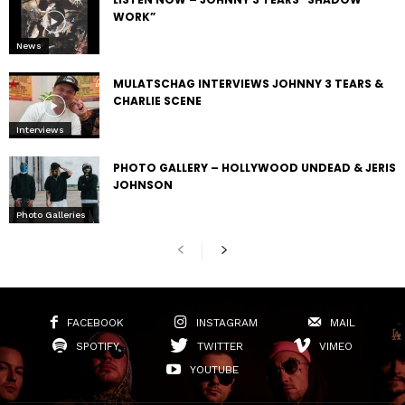
WORK”
News
MULATSCHAG INTERVIEWS JOHNNY 3 TEARS &
CHARLIE SCENE
Interviews
PHOTO GALLERY – HOLLYWOOD UNDEAD & JERIS
JOHNSON
Photo Galleries
FACEBOOK
INSTAGRAM
MAIL
SPOTIFY
TWITTER
VIMEO
YOUTUBE