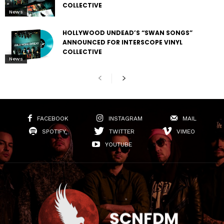
COLLECTIVE
News
HOLLYWOOD UNDEAD’S “SWAN SONGS”
ANNOUNCED FOR INTERSCOPE VINYL
COLLECTIVE
News
FACEBOOK
INSTAGRAM
MAIL
SPOTIFY
TWITTER
VIMEO
YOUTUBE