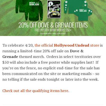
To celebrate 4/20,
the official
Hollywood Undead
store
is
running a limited-time 20% off sale on
Dove &
Grenade
themed merch. Orders in select territories over
$50 will also include a free poster while supplies last! If
you’re on the fence, no explicit end-time for the sale has
been communicated on the site or marketing emails – so
no telling if the sale ends tonight or later into the week.
Check out all the qualifying items here.