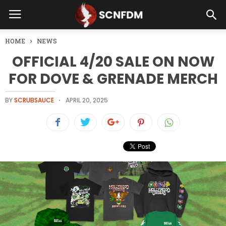
HOME
NEWS
OFFICIAL 4/20 SALE ON NOW
FOR DOVE & GRENADE MERCH
BY
SCRUBSAUCE
APRIL 20, 2025