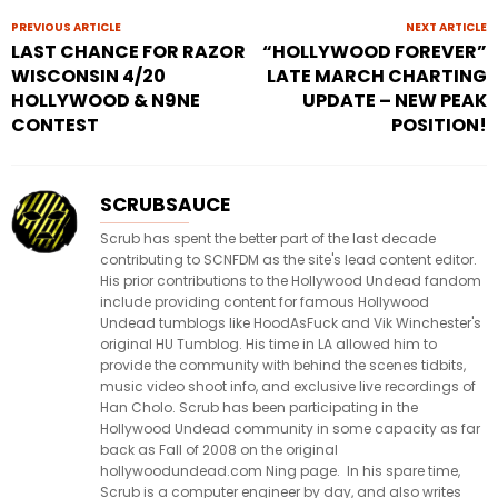
PREVIOUS ARTICLE
NEXT ARTICLE
LAST CHANCE FOR RAZOR
“HOLLYWOOD FOREVER”
WISCONSIN 4/20
LATE MARCH CHARTING
HOLLYWOOD & N9NE
UPDATE – NEW PEAK
CONTEST
POSITION!
SCRUBSAUCE
Scrub has spent the better part of the last decade
contributing to SCNFDM as the site's lead content editor.
His prior contributions to the Hollywood Undead fandom
include providing content for famous Hollywood
Undead tumblogs like HoodAsFuck and Vik Winchester's
original HU Tumblog. His time in LA allowed him to
provide the community with behind the scenes tidbits,
music video shoot info, and exclusive live recordings of
Han Cholo. Scrub has been participating in the
Hollywood Undead community in some capacity as far
back as Fall of 2008 on the original
hollywoodundead.com Ning page. In his spare time,
Scrub is a computer engineer by day, and also writes