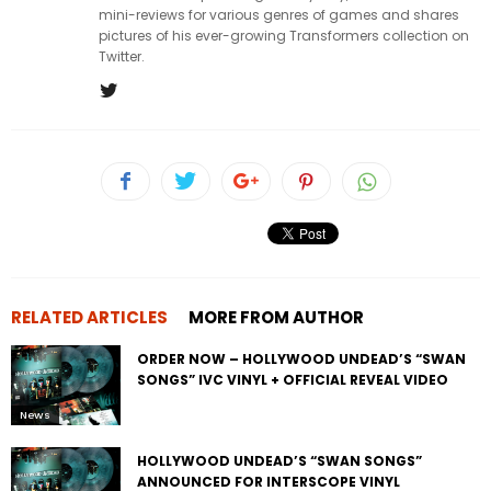
mini-reviews for various genres of games and shares
pictures of his ever-growing Transformers collection on
Twitter.
RELATED ARTICLES
MORE FROM AUTHOR
ORDER NOW – HOLLYWOOD UNDEAD’S “SWAN
SONGS” IVC VINYL + OFFICIAL REVEAL VIDEO
News
HOLLYWOOD UNDEAD’S “SWAN SONGS”
ANNOUNCED FOR INTERSCOPE VINYL