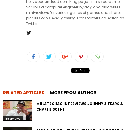
hollywoodundead.com Ning page. In his spare time,
Scrub is a computer engineer by day, and also writes
mini-reviews for various genres of games and shares
pictures of his ever-growing Transformers collection on
Twitter.
RELATED ARTICLES
MORE FROM AUTHOR
MULATSCHAG INTERVIEWS JOHNNY 3 TEARS &
CHARLIE SCENE
Interviews