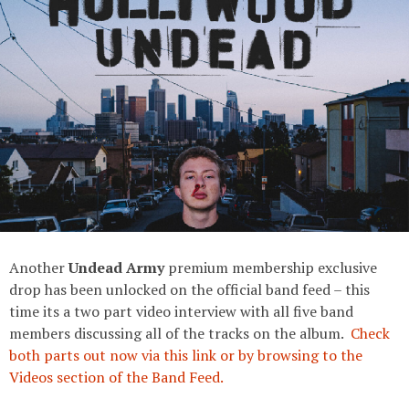
Another
Undead Army
premium membership exclusive
drop has been unlocked on the official band feed – this
time its a two part video interview with all five band
members discussing all of the tracks on the album.
Check
both parts out now via this link or by browsing to the
Videos section of the Band Feed.