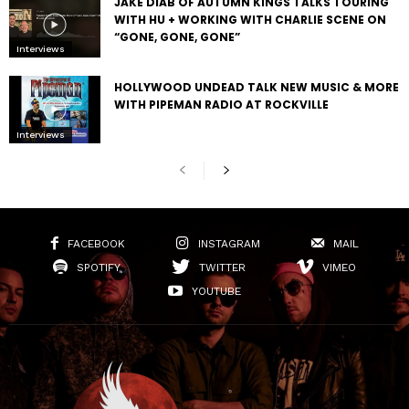
JAKE DIAB OF AUTUMN KINGS TALKS TOURING
WITH HU + WORKING WITH CHARLIE SCENE ON
“GONE, GONE, GONE”
Interviews
HOLLYWOOD UNDEAD TALK NEW MUSIC & MORE
WITH PIPEMAN RADIO AT ROCKVILLE
Interviews
FACEBOOK
INSTAGRAM
MAIL
SPOTIFY
TWITTER
VIMEO
YOUTUBE