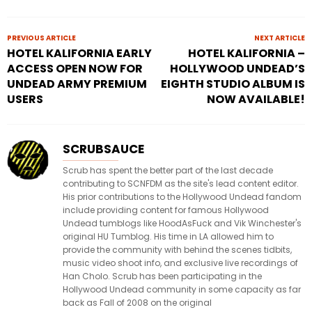
PREVIOUS ARTICLE
NEXT ARTICLE
HOTEL KALIFORNIA EARLY
HOTEL KALIFORNIA –
ACCESS OPEN NOW FOR
HOLLYWOOD UNDEAD’S
UNDEAD ARMY PREMIUM
EIGHTH STUDIO ALBUM IS
USERS
NOW AVAILABLE!
SCRUBSAUCE
Scrub has spent the better part of the last decade
contributing to SCNFDM as the site's lead content editor.
His prior contributions to the Hollywood Undead fandom
include providing content for famous Hollywood
Undead tumblogs like HoodAsFuck and Vik Winchester's
original HU Tumblog. His time in LA allowed him to
provide the community with behind the scenes tidbits,
music video shoot info, and exclusive live recordings of
Han Cholo. Scrub has been participating in the
Hollywood Undead community in some capacity as far
back as Fall of 2008 on the original