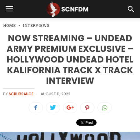
HOME
INTERVIEWS
NOW STREAMING – UNDEAD
ARMY PREMIUM EXCLUSIVE –
HOLLYWOOD UNDEAD HOTEL
KALIFORNIA TRACK X TRACK
INTERVIEW
BY
SCRUBSAUCE
AUGUST 11, 2022