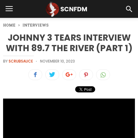
HOME
INTERVIEWS
JOHNNY 3 TEARS INTERVIEW
WITH 89.7 THE RIVER (PART 1)
BY
SCRUBSAUCE
NOVEMBER 10, 2023