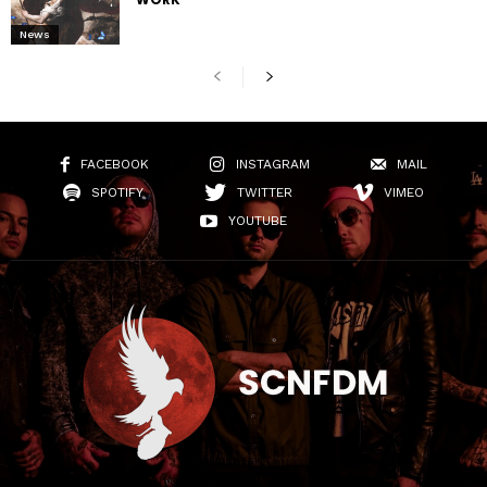
News
FACEBOOK
INSTAGRAM
MAIL
SPOTIFY
TWITTER
VIMEO
YOUTUBE