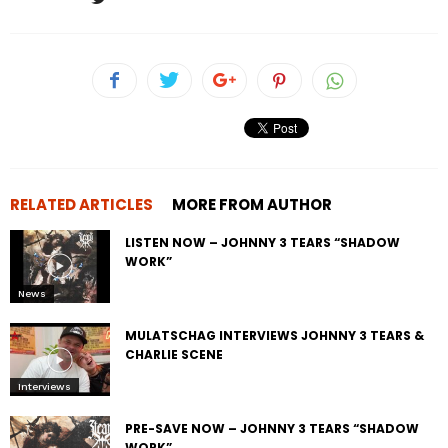
RELATED ARTICLES
MORE FROM AUTHOR
LISTEN NOW – JOHNNY 3 TEARS “SHADOW
WORK”
News
MULATSCHAG INTERVIEWS JOHNNY 3 TEARS &
CHARLIE SCENE
Interviews
PRE-SAVE NOW – JOHNNY 3 TEARS “SHADOW
WORK”