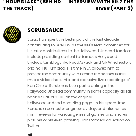
“HOURGLASS” (BEHIND
INTERVIEW WITH 89.7 THE
THE TRACK)
RIVER (PART 2)
SCRUBSAUCE
Scrub has spent the better part of the last decade
contributing to SCNFDM as the site's lead content editor.
His prior contributions to the Hollywood Undead fandom
include providing content for famous Hollywood
Undead tumblogs like HoodAsFuck and Vik Winchester's
original HU Tumblog. His time in LA allowed him to
provide the community with behind the scenes tidbits,
music video shoot info, and exclusive live recordings of
Han Cholo. Scrub has been participating in the
Hollywood Undead community in some capacity as far
back as Fall of 2008 on the original
hollywoodundead.com Ning page. In his spare time,
Scrub is a computer engineer by day, and also writes
mini-reviews for various genres of games and shares
pictures of his ever-growing Transformers collection on
Twitter.