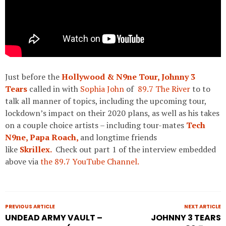
Just before the
Hollywood & N9ne Tour,
Johnny 3
Tears
called in with
Sophia John
of
89.7 The River
to to
talk all manner of topics, including the upcoming tour,
lockdown’s impact on their 2020 plans, as well as his takes
on a couple choice artists – including tour-mates
Tech
N9ne,
Papa Roach,
and longtime friends
like
Skrillex.
Check out part 1 of the interview embedded
above via
the 89.7 YouTube Channel.
PREVIOUS ARTICLE
NEXT ARTICLE
UNDEAD ARMY VAULT –
JOHNNY 3 TEARS